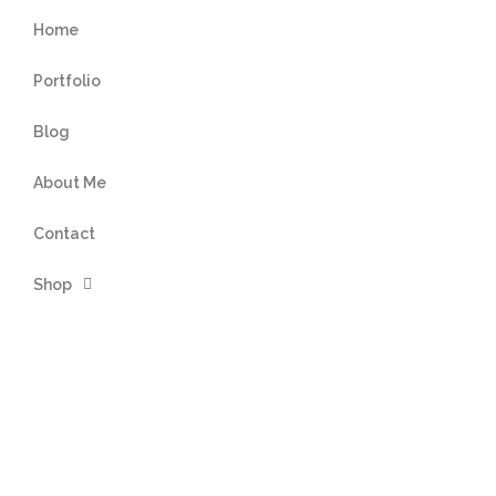
Home
Portfolio
Blog
About Me
Contact
Shop