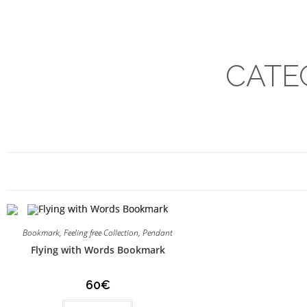
CATE
Bookmark
,
Feeling free Collection
,
Pendant
Flying with Words Bookmark
60
€