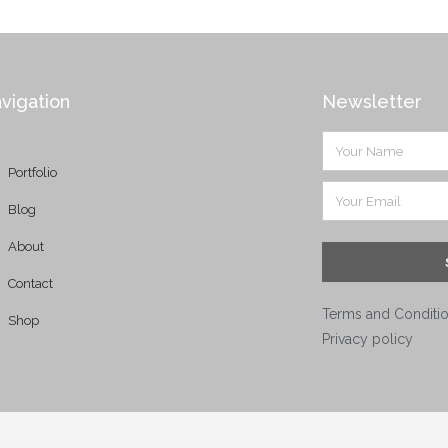
vigation
Newsletter
Portfolio
Blog
About
Contact
Terms and Conditi
Shop
Privacy policy