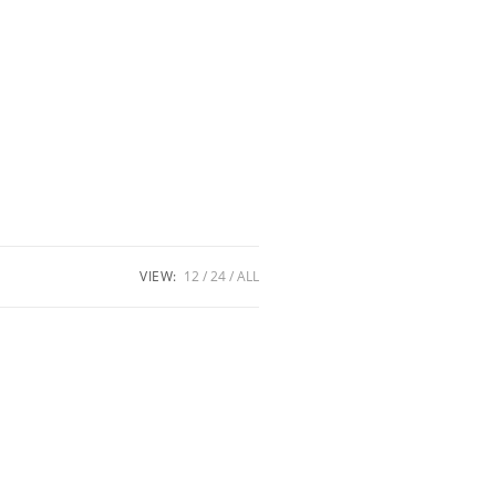
VIEW:
12
24
ALL