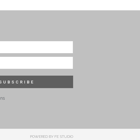
SUBSCRIBE
ons
POWERED BY FE STUDIO