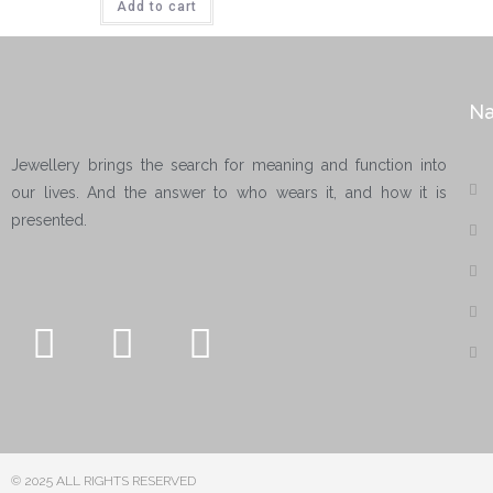
Add to cart
Na
Jewellery brings the search for meaning and function into
our lives. And the answer to who wears it, and how it is
presented.
© 2025 ALL RIGHTS RESERVED​