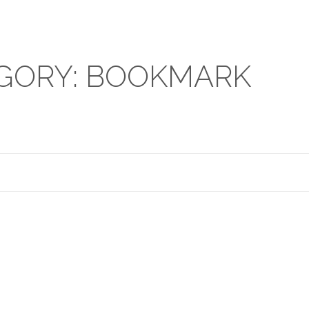
GORY: BOOKMARK